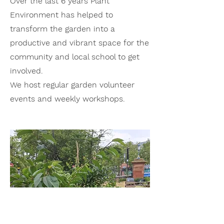
Over the last 6 years Plant
Environment has helped to
trans
form the garden into a
productive and vibrant space for the
community and local school to get
involved.
We host regular garden volunteer
events and weekly workshops.