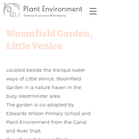
Bloomfield Garden,
Little Venice
Located beside the tranquil water
ways of Little Venice, Bloomfield
Garden in a nature haven in the
busy Westminster area.
The garden is co-adopted by
Edwards Wilson Primary School and
Plant Environment from the Canal
and River trust.