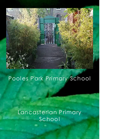
Pooles Park Primary School
Lancasterian Primary
School