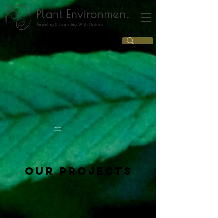
Previous
projects
Our projects