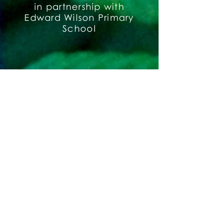
in partnership with
Edward Wilson Primary
School
Buxton School