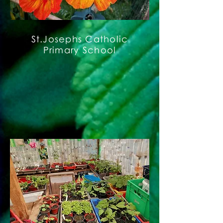
St.Josephs Catholic
Primary School