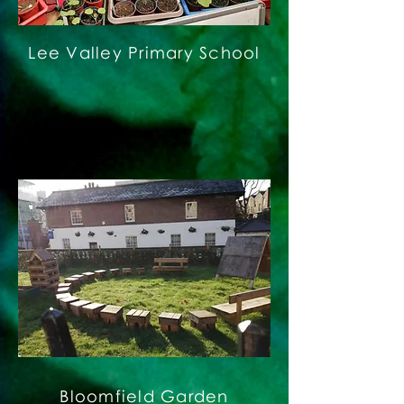
Lee Valley Primary School
Bloomfield Garden