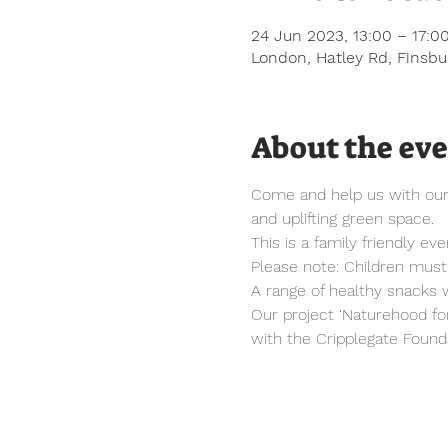
24 Jun 2023, 13:00 – 17:0
London, Hatley Rd, Finsb
About the ev
Come and help us with our s
and uplifting green space.
This is a family friendly e
Please note: Children mus
A range of healthy snacks w
Our project ‘Naturehood fo
with the Cripplegate Founda