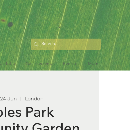
ortfolio
Get Involved
Events
More
 24 Jun
  |  
London
les Park
nity Garden