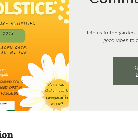
Join us in the garden 
good vibes to 
Reg
ion