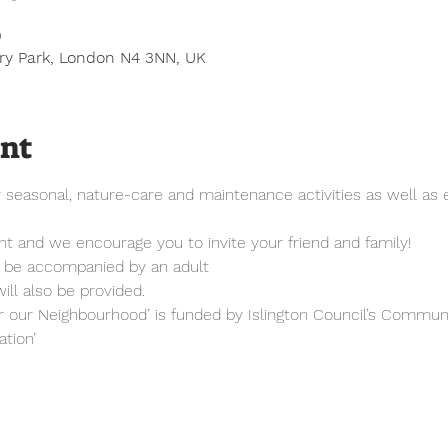
0
ury Park, London N4 3NN, UK
ent
easonal, nature-care and maintenance activities as well as en
vent and we encourage you to invite your friend and family!
t be accompanied by an adult
ill also be provided.
r our Neighbourhood’ is funded by Islington Council’s Communi
tion’