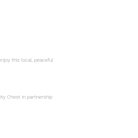
joy this local, peaceful 
ty Chest in partnership 