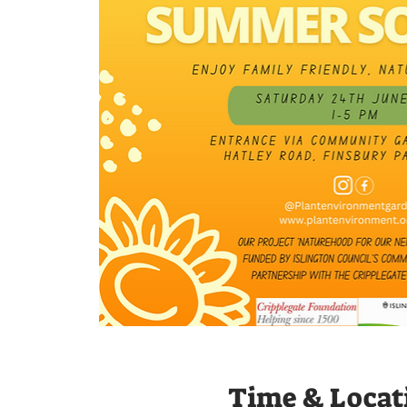
Time & Locat