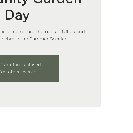
Day
for some nature themed activities and
celebrate the Summer Solstice
istration is closed
See other events