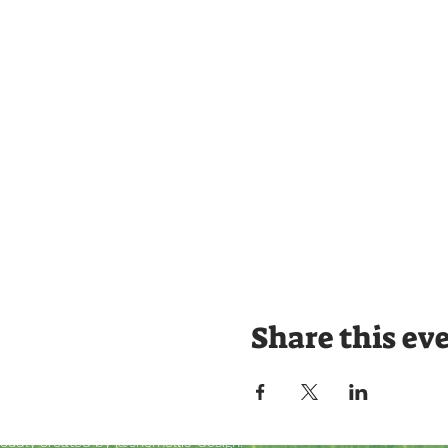
Share this ev
roudly created by @shemellis_design.