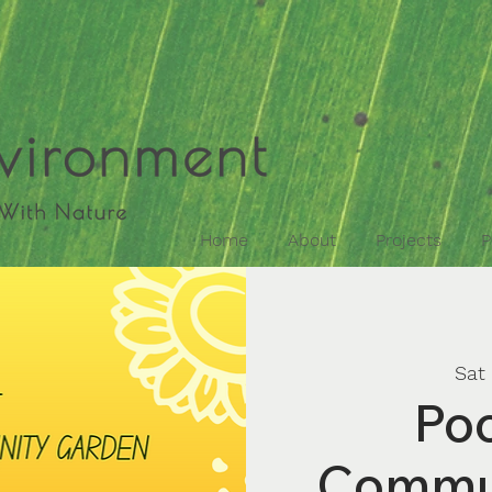
Home
About
Projects
P
Sat
Poo
Commu